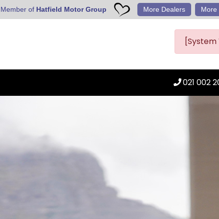
 Member of
Hatfield Motor Group
More Dealers
More 
[System 
021 002 2