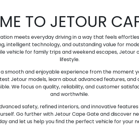
ME TO JETOUR CAP
ion meets everyday driving in a way that feels effortle
ng, intelligent technology, and outstanding value for mo
ile vehicle for family trips and weekend escapes, Jetour of
lifestyle.
g a smooth and enjoyable experience from the moment yo
atest Jetour models, learn about advanced features, and d
le. We focus on quality, reliability, and customer satisfac
and worthwhile.
dvanced safety, refined interiors, and innovative featur
urself. Go further with Jetour Cape Gate and discover new 
day and let us help you find the perfect vehicle for your 