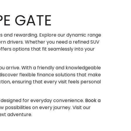
E GATE
ss and rewarding. Explore our dynamic range
dern drivers. Whether you need a refined SUV
fers options that fit seamlessly into your
u arrive. With a friendly and knowledgeable
iscover flexible finance solutions that make
tion, ensuring that every visit feels personal
es designed for everyday convenience.
Book a
possibilities on every journey. Visit our
next adventure.