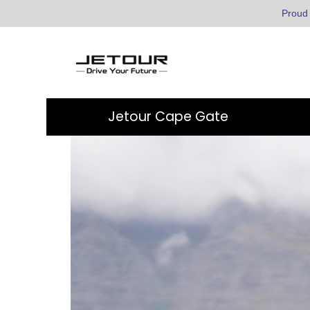
Proud
Jetour Cape Gate