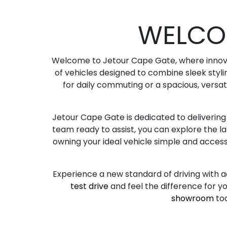
WELCO
Welcome to Jetour Cape Gate, where innovat
of vehicles designed to combine sleek styli
for daily commuting or a spacious, versat
Jetour Cape Gate is dedicated to deliverin
team ready to assist, you can explore the l
owning your ideal vehicle simple and accessib
Experience a new standard of driving with a
test drive
and feel the difference for yo
showroom
to