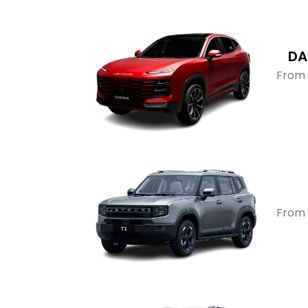
DA
From 
From 