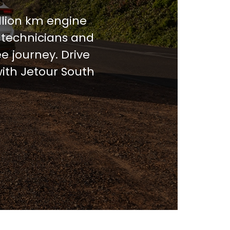
llion km engine
 technicians and
e journey. Drive
with Jetour South