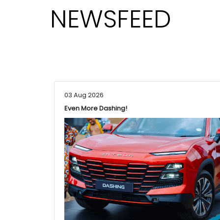
NEWSFEED
03 Aug 2026
Even More Dashing!