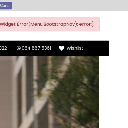
Cars
Widget Error(Menu.BootstrapNav): error:]
022
064 887 5361
Wishlist