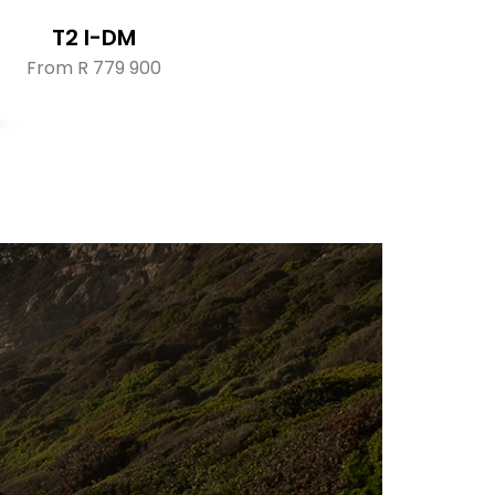
T2 I-DM
From R 779 900