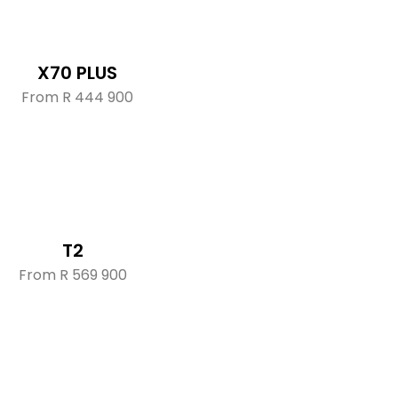
X70 PLUS
From R 444 900
T2
From R 569 900