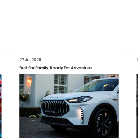
27 Jul 2026
Built For Family. Ready For Adventure