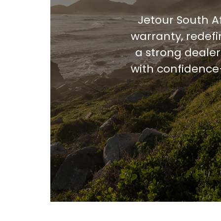
Jetour South A
warranty, redef
a strong dealer
with confidence—