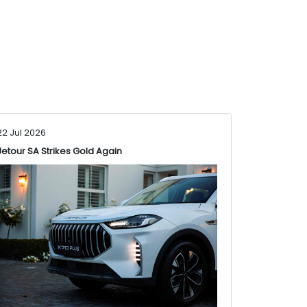
22 Jul 2026
Jetour SA Strikes Gold Again