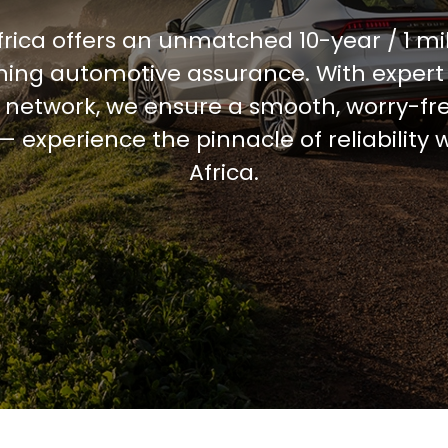
frica offers an unmatched 10-year / 1 mi
ining automotive assurance. With expert
 network, we ensure a smooth, worry-fre
 experience the pinnacle of reliability 
Africa.