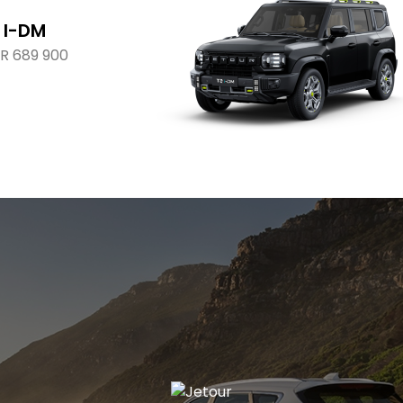
 I-DM
R 689 900