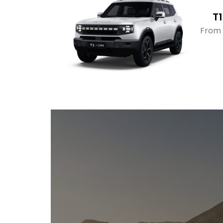
T1
From 